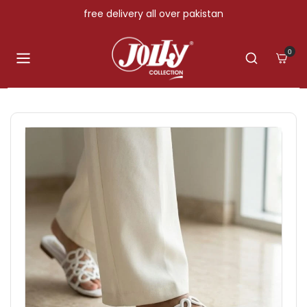
Skip to content
free delivery all over pakistan
0