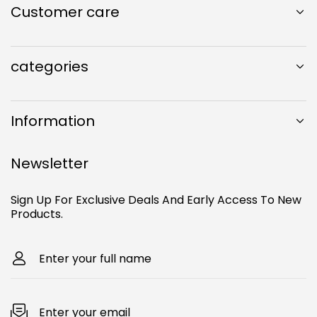
k
Customer care
c
s
u
T
e
t
T
o
b
a
u
k
o
g
b
categories
o
r
e
k
a
m
Information
Newsletter
Sign Up For Exclusive Deals And Early Access To New
Products.
Enter your full name
Enter your email