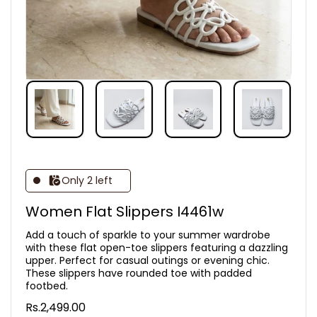
Only 2 left
Women Flat Slippers I4461w
Add a touch of sparkle to your summer wardrobe
with these flat open-toe slippers featuring a dazzling
upper. Perfect for casual outings or evening chic.
These slippers have rounded toe with padded
footbed.
Rs.2,499.00