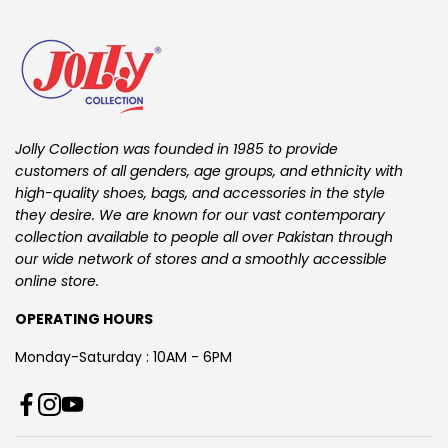
Jolly Collection was founded in 1985 to provide
customers of all genders, age groups, and ethnicity with
high-quality shoes, bags, and accessories in the style
they desire. We are known for our vast contemporary
collection available to people all over Pakistan through
our wide network of stores and a smoothly accessible
online store.
OPERATING HOURS
Monday-Saturday : 10AM - 6PM
T
F
I
Y
i
a
n
o