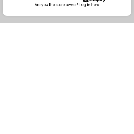
Are you the store owner?
Log in here
Enter
Are you the store owner?
Log in here