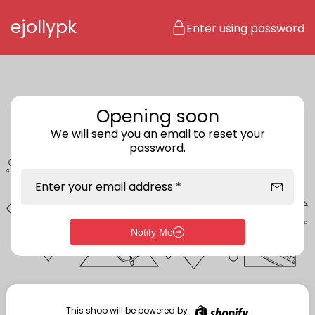
Skip to content
ejollypk
Enter using password
Opening soon
We will send you an email to reset your
password.
Enter your email address *
Notify Me
Enter storefront password
Your password *
This shop will be powered by