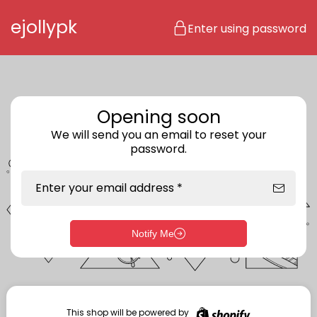
Skip to content
ejollypk
Enter using password
Opening soon
We will send you an email to reset your
password.
Enter your email address *
Notify Me
Enter storefront password
Your password *
This shop will be powered by