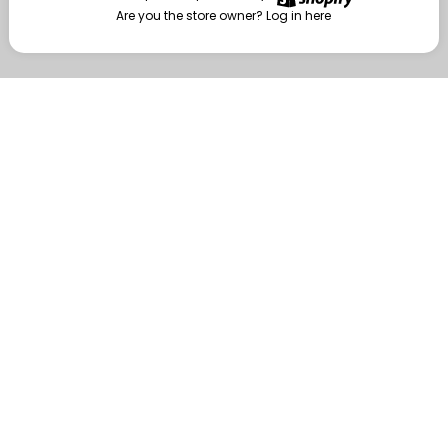
Are you the store owner?
Log in here
Enter
Are you the store owner?
Log in here